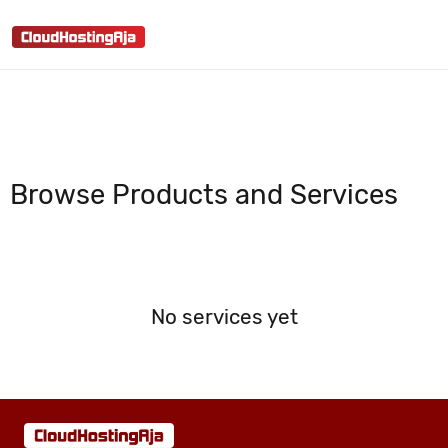
shopping_cart
person
menu
search
Browse Products and Services
No services yet