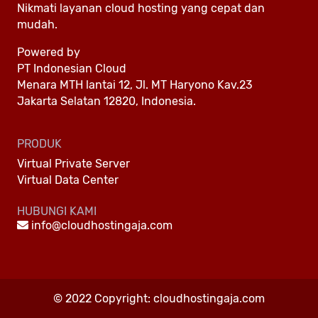
Nikmati layanan cloud hosting yang cepat dan
mudah.
Powered by
PT Indonesian Cloud
Menara MTH lantai 12, Jl. MT Haryono Kav.23
Jakarta Selatan 12820, Indonesia.
PRODUK
Virtual Private Server
Virtual Data Center
HUBUNGI KAMI
info@cloudhostingaja.com
© 2022 Copyright:
cloudhostingaja.com