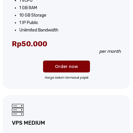
1 vCPU
1 GB RAM
10 GB Storage
1 IP Public
Unlimited Bandwidth
Rp50.000
per month
Order now
Harga belum termasuk pajak
VPS MEDIUM