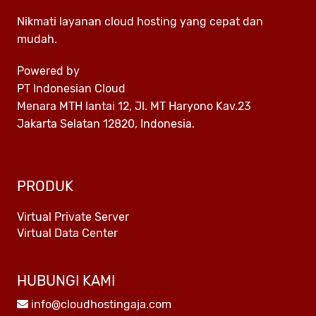
Nikmati layanan cloud hosting yang cepat dan
mudah.
Powered by
PT Indonesian Cloud
Menara MTH lantai 12, Jl. MT Haryono Kav.23
Jakarta Selatan 12820, Indonesia.
PRODUK
Virtual Private Server
Virtual Data Center
HUBUNGI KAMI
info@cloudhostingaja.com