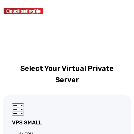
shopping_cart
person
menu
search
Select Your Virtual Private
Server
VPS SMALL