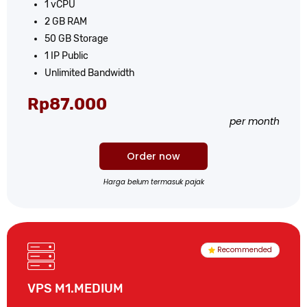
1 vCPU
2 GB RAM
50 GB Storage
1 IP Public
Unlimited Bandwidth
Rp87.000
per month
Order now
Harga belum termasuk pajak
Recommended
VPS M1.MEDIUM