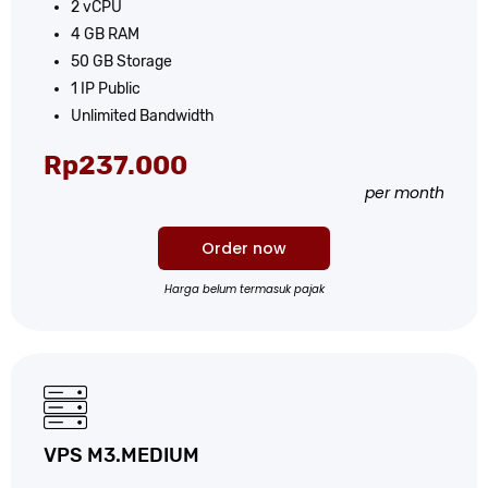
2 vCPU
4 GB RAM
50 GB Storage
1 IP Public
Unlimited Bandwidth
Rp​237.000
per month
Order now
Harga belum termasuk pajak
VPS M3.MEDIUM