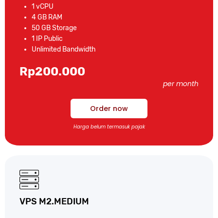
1 vCPU
4 GB RAM
50 GB Storage
1 IP Public
Unlimited Bandwidth
Rp200.000
per month
Order now
Harga belum termasuk pajak
VPS M2.MEDIUM