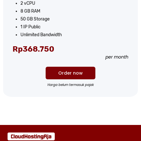
2 vCPU
8 GB RAM
50 GB Storage
1 IP Public
Unlimited Bandwidth
Rp​368.750
per month
Order now
Harga belum termasuk pajak