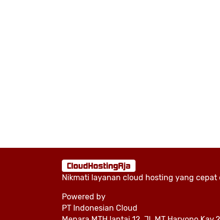
Nikmati layanan cloud hosting yang cepat
Powered by
PT Indonesian Cloud
Menara MTH lantai 12, Jl. MT Haryono Kav.