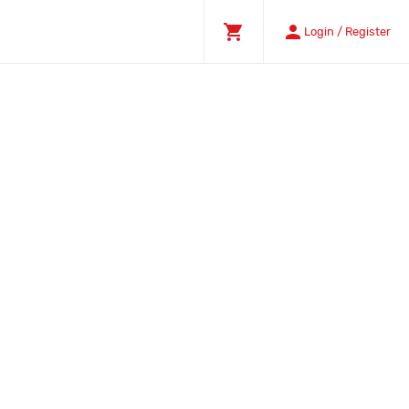
shopping_cart
person
Login / Register