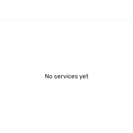
No services yet