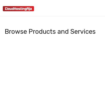
menu
search
Browse Products and Services