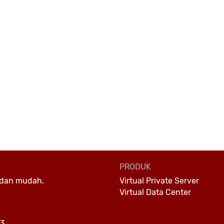
PRODUK
Virtual Private Server
 dan mudah.
Virtual Data Center
23