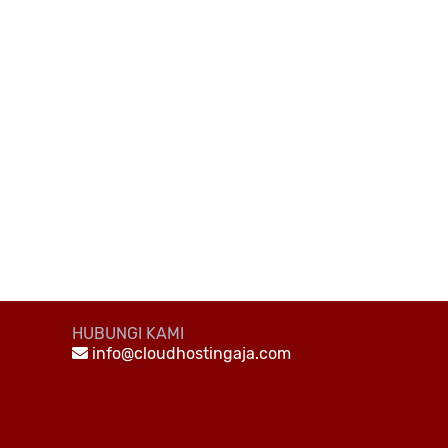
HUBUNGI KAMI
info@cloudhostingaja.com